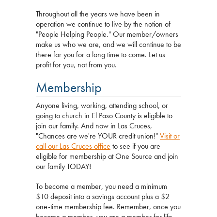
Throughout all the years we have been in
operation we continue to live by the notion of
"People Helping People." Our member/owners
make us who we are, and we will continue to be
there for you for a long time to come. Let us
profit for you, not from you.
Membership
Anyone living, working, attending school, or
going to church in El Paso County is eligible to
join our family. And now in Las Cruces,
"Chances are we're YOUR credit union!"
Visit or
call our Las Cruces office
to see if you are
eligible for membership at One Source and join
our family TODAY!
To become a member, you need a minimum
$10 deposit into a savings account plus a $2
one-time membership fee. Remember, once you
become a member, you are a member for life,