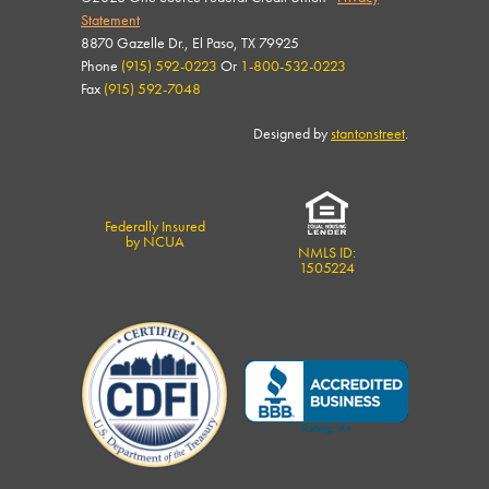
Statement
8870 Gazelle Dr., El Paso, TX 79925
Phone
(915) 592-0223
Or
1-800-532-0223
Fax
(915) 592-7048
Designed by
stantonstreet
.
Federally Insured
by NCUA
NMLS ID:
1505224