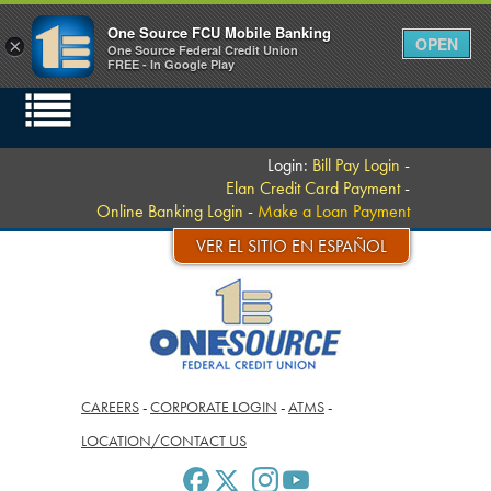
One Source FCU Mobile Banking
OPEN
×
One Source Federal Credit Union
FREE - In Google Play
Login:
Bill Pay Login
-
Elan Credit Card Payment
-
Online Banking Login
-
Make a Loan Payment
VER EL SITIO EN ESPAÑOL
CAREERS
-
CORPORATE LOGIN
-
ATMS
-
LOCATION/CONTACT US