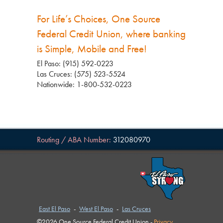
For Life’s Choices, One Source
Federal Credit Union, where banking
is Simple, Mobile and Free!
El Paso: (915) 592-0223
Las Cruces: (575) 523-5524
Nationwide: 1-800-532-0223
Routing / ABA Number:
312080970
East El Paso
-
West El Paso
-
Las Cruces
©2026 One Source Federal Credit Union -
Privacy