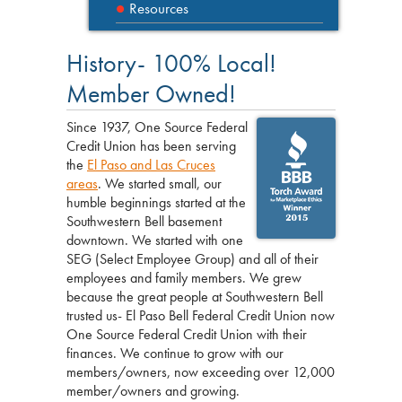
Resources
History- 100% Local!
Member Owned!
Since 1937, One Source Federal
Credit Union has been serving
the
El Paso and Las Cruces
areas
. We started small, our
humble beginnings started at the
Southwestern Bell basement
downtown. We started with one
SEG (Select Employee Group) and all of their
employees and family members. We grew
because the great people at Southwestern Bell
trusted us- El Paso Bell Federal Credit Union now
One Source Federal Credit Union with their
finances. We continue to grow with our
members/owners, now exceeding over 12,000
member/owners and growing.