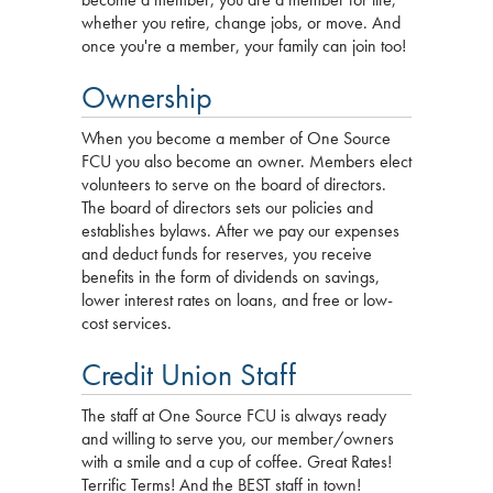
whether you retire, change jobs, or move. And
once you're a member, your family can join too!
Ownership
When you become a member of One Source
FCU you also become an owner. Members elect
volunteers to serve on the board of directors.
The board of directors sets our policies and
establishes bylaws. After we pay our expenses
and deduct funds for reserves, you receive
benefits in the form of dividends on savings,
lower interest rates on loans, and free or low-
cost services.
Credit Union Staff
The staff at One Source FCU is always ready
and willing to serve you, our member/owners
with a smile and a cup of coffee. Great Rates!
Terrific Terms! And the BEST staff in town!