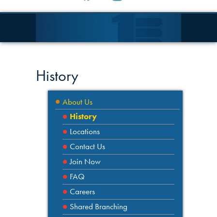
History
About Us
History
Locations
Contact Us
Join Now
FAQ
Careers
Shared Branching