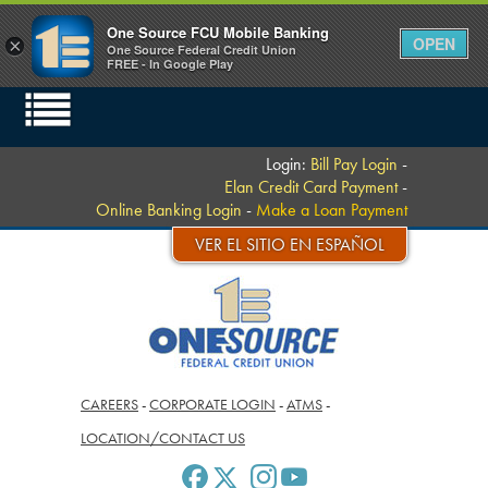
One Source FCU Mobile Banking
OPEN
×
One Source Federal Credit Union
FREE - In Google Play
Login:
Bill Pay Login
-
Elan Credit Card Payment
-
Online Banking Login
-
Make a Loan Payment
VER EL SITIO EN ESPAÑOL
CAREERS
-
CORPORATE LOGIN
-
ATMS
-
LOCATION/CONTACT US