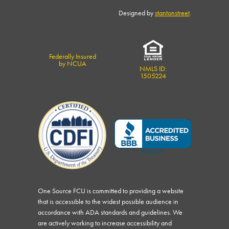
Designed by
stantonstreet
.
Federally Insured
by NCUA
NMLS ID:
1505224
One Source FCU is committed to providing a website
that is accessible to the widest possible audience in
accordance with ADA standards and guidelines. We
are actively working to increase accessibility and