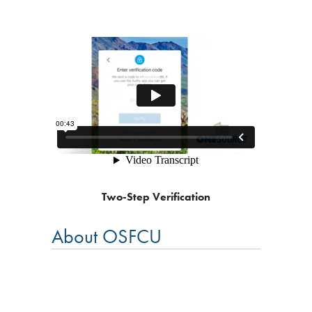
Two-Step Verification
About OSFCU