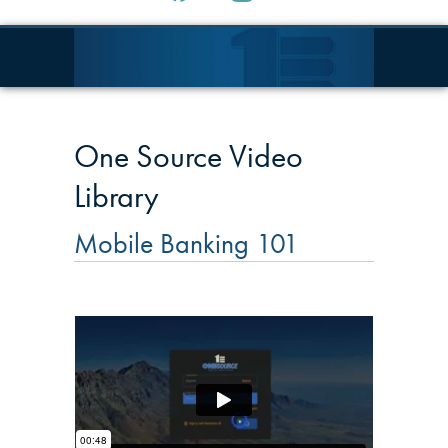
One Source Video
Library
Mobile Banking 101