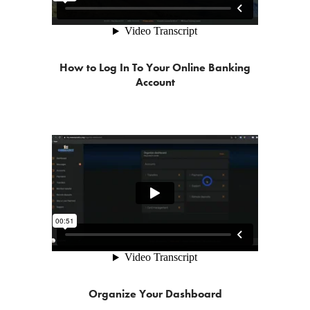
How to Log In To Your Online Banking
Account
Organize Your Dashboard