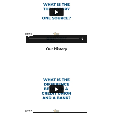
Our History