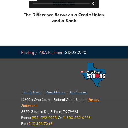
The Difference Between a Credit Union
and a Bank
Routing / ABA Number:
312080970
East El Paso
-
West El Paso
-
Las Cruces
©2026 One Source Federal Credit Union -
Privacy
Statement
8870 Gazelle Dr., El Paso, TX 79925
Phone
(915) 592-0223
Or
1-800-532-0223
Fax
(915) 592-7048