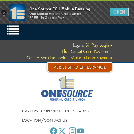
One Source FCU Mobile Banking
OPEN
×
One Source Federal Credit Union
FREE - In Google Play
Login:
Bill Pay Login
-
Elan Credit Card Payment
-
Online Banking Login
-
Make a Loan Payment
VER EL SITIO EN ESPAÑOL
CAREERS
-
CORPORATE LOGIN
-
ATMS
-
LOCATION/CONTACT US