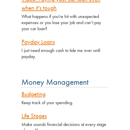
when it's tough
What happens if you're hit with unexpected
expenses or you lose your job and can’t pay
your car loan?
Payday Loans
I just need enough cash to tide me over until
payday.
Money Management
Budgeting
Keep track of your spending.
Life Stages
Make sounds financial decisions at every stage