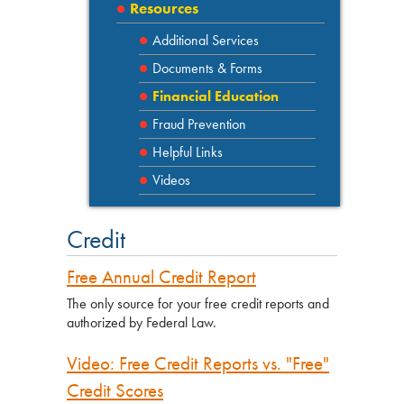
Resources
Additional Services
Documents & Forms
Financial Education
Fraud Prevention
Helpful Links
Videos
Credit
Free Annual Credit Report
The only source for your free credit reports and
authorized by Federal Law.
Video: Free Credit Reports vs. "Free"
Credit Scores