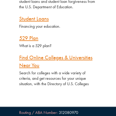
student loans and student loan forgiveness from
the U.S. Department of Education.
Student Loans
Financing your education.
529 Plan
What is a 529 plan?
Find Online Colleges & Universities
Near You
Search for colleges with a wide variety of
criteria, and get resources for your unique
situation, with the Directory of U.S. Colleges
Routing / ABA Number:
312080970