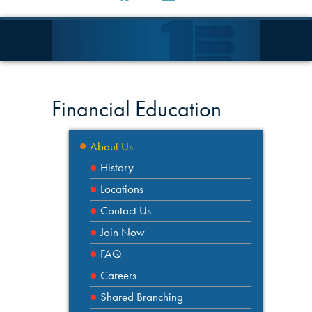
Financial Education
About Us
History
Locations
Contact Us
Join Now
FAQ
Careers
Shared Branching