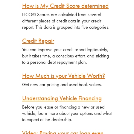
How is My Credit Score determined
FICO
®
Scores are calculated from several
different pieces of credit data in your credit
report. This data is grouped into five categories.
Credit Repair
You can improve your credit report legitimately,
but it takes time, a conscious effort, and sticking
to a personal debt repayment plan.
How Much is your Vehicle Worth?
Get new car pricing and used book values.
Understanding Vehicle Financing
Before you lease or financing a new or used
vehicle, learn more about your options and what
to expect at the dealership.
Video: Paying your car loan even