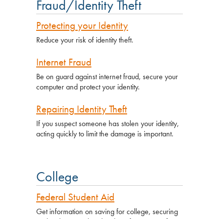
Fraud/Identity Theft
Protecting your Identity
Reduce your risk of identity theft.
Internet Fraud
Be on guard against internet fraud, secure your
computer and protect your identity.
Repairing Identity Theft
If you suspect someone has stolen your identity,
acting quickly to limit the damage is important.
College
Federal Student Aid
Get information on saving for college, securing