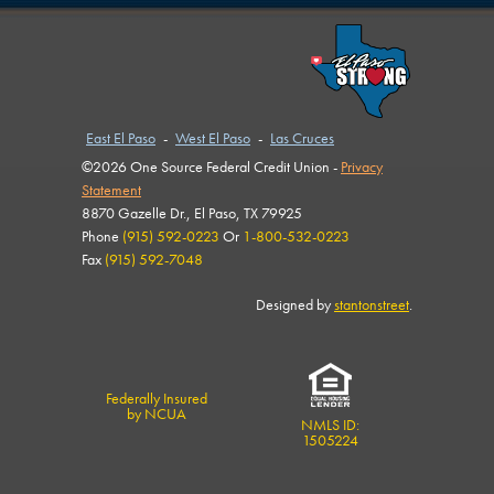
East El Paso
-
West El Paso
-
Las Cruces
©2026 One Source Federal Credit Union -
Privacy
Statement
8870 Gazelle Dr., El Paso, TX 79925
Phone
(915) 592-0223
Or
1-800-532-0223
Fax
(915) 592-7048
Designed by
stantonstreet
.
Federally Insured
by NCUA
NMLS ID:
1505224