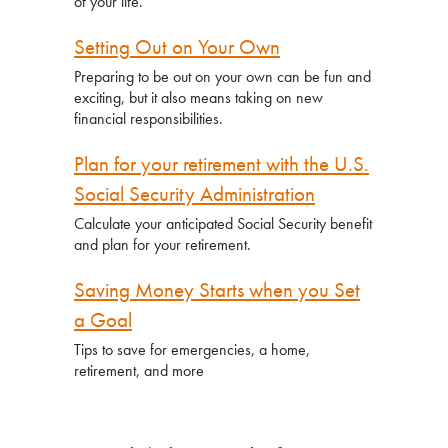
of your life.
Setting Out on Your Own
Preparing to be out on your own can be fun and
exciting, but it also means taking on new
financial responsibilities.
Plan for your retirement with the U.S.
Social Security Administration
Calculate your anticipated Social Security benefit
and plan for your retirement.
Saving Money Starts when you Set
a Goal
Tips to save for emergencies, a home,
retirement, and more