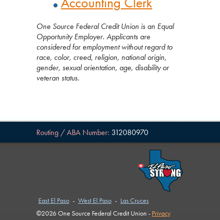
Accounting Clerk
One Source Federal Credit Union is an Equal
Opportunity Employer. Applicants are
considered for employment without regard to
race, color, creed, religion, national origin,
gender, sexual orientation, age, disability or
veteran status.
Routing / ABA Number:
312080970
East El Paso
-
West El Paso
-
Las Cruces
©2026 One Source Federal Credit Union -
Privacy