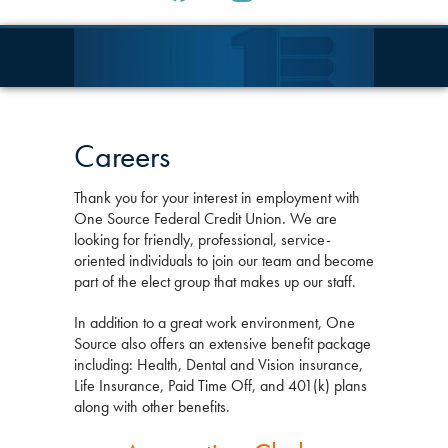
Careers
Thank you for your interest in employment with
One Source Federal Credit Union. We are
looking for friendly, professional, service-
oriented individuals to join our team and become
part of the elect group that makes up our staff.
In addition to a great work environment, One
Source also offers an extensive benefit package
including: Health, Dental and Vision insurance,
Life Insurance, Paid Time Off, and 401(k) plans
along with other benefits.