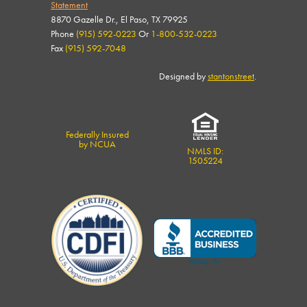
Statement
8870 Gazelle Dr., El Paso, TX 79925
Phone
(915) 592-0223
Or
1-800-532-0223
Fax
(915) 592-7048
Designed by
stantonstreet
.
Federally Insured
by NCUA
NMLS ID:
1505224