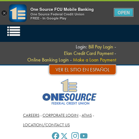
One Source FCU Mobile Banking
OPEN
×
One Source Federal Credit Union
FREE - In Google Play
Login:
Bill Pay Login
-
Elan Credit Card Payment
-
Online Banking Login
-
Make a Loan Payment
VER EL SITIO EN ESPAÑOL
CAREERS
-
CORPORATE LOGIN
-
ATMS
-
LOCATION/CONTACT US