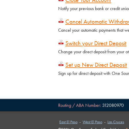
Notify your previous bank or credit unio
Cancel Automatic Withdra
Cancel your automatic payments that we
Switch your Direct Deposit
Change your direct deposit from your o
Set up New Direct Deposit
Sign up for direct deposit with One So
Routing / ABA Number:
312080970
East El Paso
-
West El Paso
-
Las Cruces