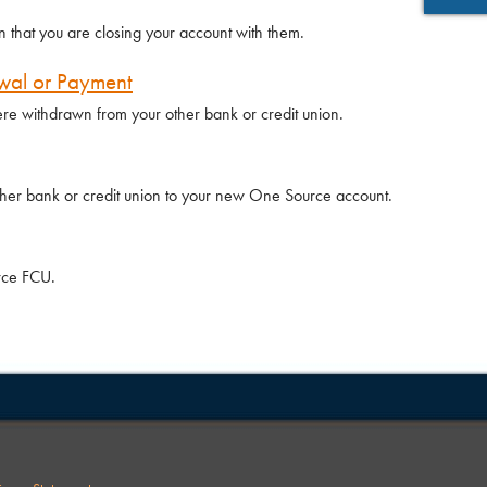
n that you are closing your account with them.
wal or Payment
re withdrawn from your other bank or credit union.
ther bank or credit union to your new One Source account.
urce FCU.