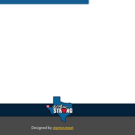
Designed by
stantonstreet
.