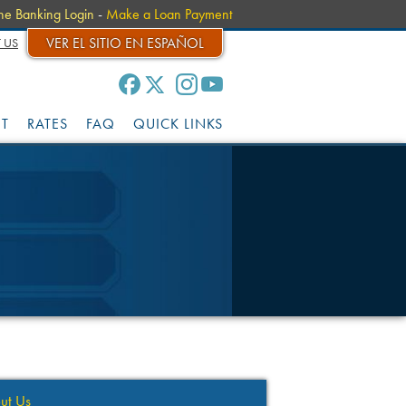
ne Banking Login
-
Make a Loan Payment
VER EL SITIO EN ESPAÑOL
 US
IT
RATES
FAQ
QUICK LINKS
ut Us