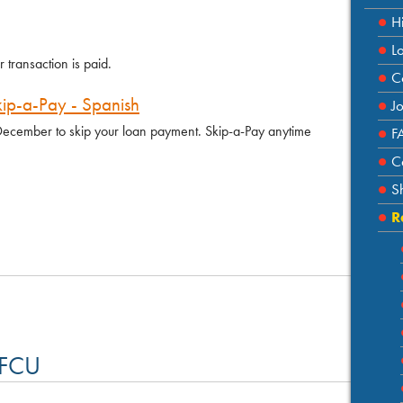
H
L
transaction is paid.
C
kip-a-Pay - Spanish
J
r December to skip your loan payment. Skip-a-Pay anytime
F
C
S
R
 FCU