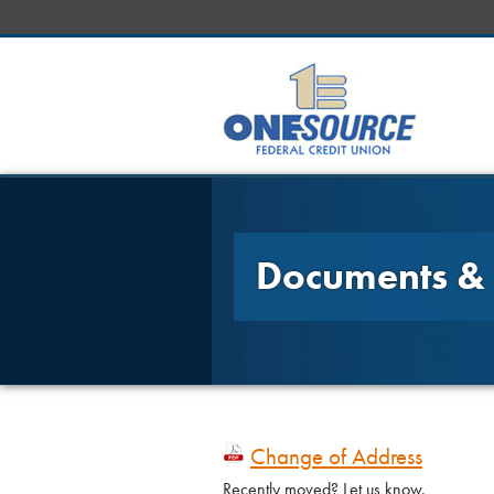
Documents &
Change of Address
Recently moved? Let us know.