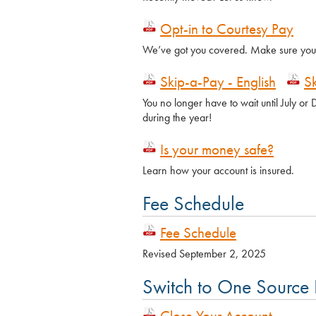
Opt-in to Courtesy Pay
We’ve got you covered. Make sure your 
Skip-a-Pay - English
S
You no longer have to wait until July o
during the year!
Is your money safe?
Learn how your account is insured.
Fee Schedule
Fee Schedule
Revised September 2, 2025
Switch to One Source
Close Your Account