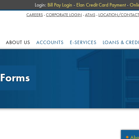
Login:
Bill Pay Login
-
Elan Credit Card Payment
-
Onli
CAREERS
-
CORPORATE LOGIN
-
ATMS
-
LOCATION/CONTACT
ABOUT US
ACCOUNTS
E-SERVICES
LOANS & CRED
 Forms
Abo