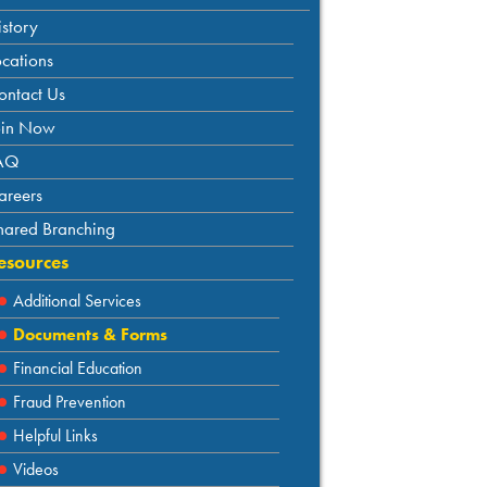
istory
ocations
ontact Us
oin Now
AQ
areers
hared Branching
esources
Additional Services
Documents & Forms
Financial Education
Fraud Prevention
Helpful Links
Videos