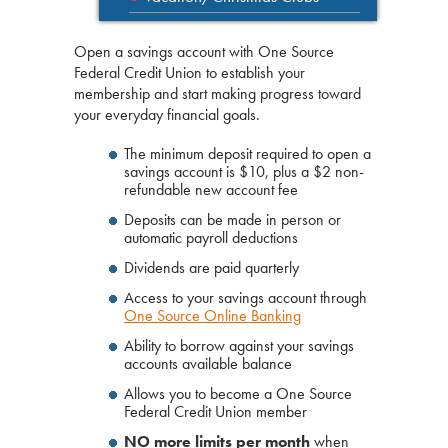
Open a savings account with One Source
Federal Credit Union to establish your
membership and start making progress toward
your everyday financial goals.
The minimum deposit required to open a
savings account is $10, plus a $2 non-
refundable new account fee
Deposits can be made in person or
automatic payroll deductions
Dividends are paid quarterly
Access to your savings account through
One Source Online Banking
Ability to borrow against your savings
accounts available balance
Allows you to become a One Source
Federal Credit Union member
NO more limits per month
when