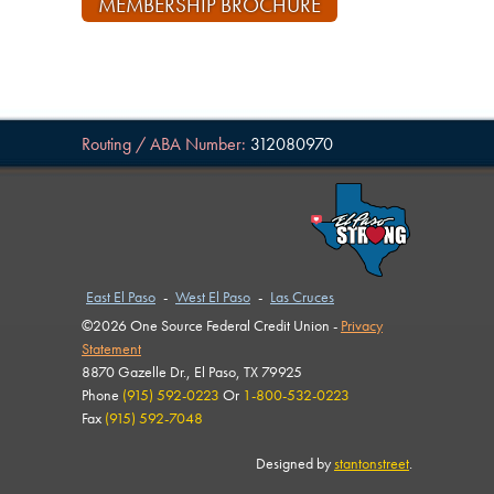
MEMBERSHIP BROCHURE
Routing / ABA Number:
312080970
East El Paso
-
West El Paso
-
Las Cruces
©2026 One Source Federal Credit Union -
Privacy
Statement
8870 Gazelle Dr., El Paso, TX 79925
Phone
(915) 592-0223
Or
1-800-532-0223
Fax
(915) 592-7048
Designed by
stantonstreet
.