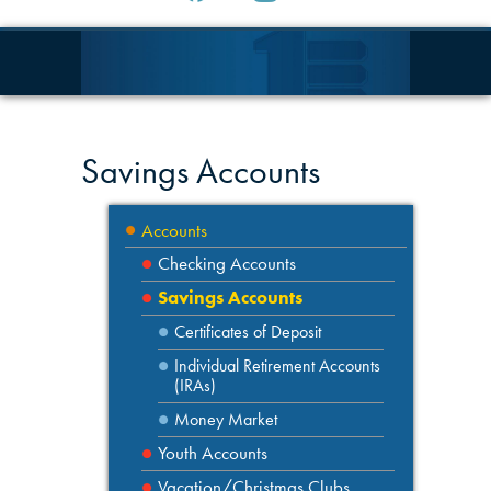
Savings Accounts
Accounts
Checking Accounts
Savings Accounts
Certificates of Deposit
Individual Retirement Accounts
(IRAs)
Money Market
Youth Accounts
Vacation/Christmas Clubs