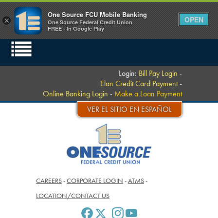
One Source FCU Mobile Banking
OPEN
×
One Source Federal Credit Union
FREE - In Google Play
Login:
Bill Pay Login
-
Elan Credit Card Payment
-
Online Banking Login
-
Make a Loan Payment
VER EL SITIO EN ESPAÑOL
CAREERS
-
CORPORATE LOGIN
-
ATMS
-
LOCATION/CONTACT US