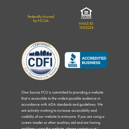
Federally Insured
by NCUA
NMLS ID:
1505224
One Source FCU is committed to providing a website
that is accessible to the widest possible audience in
accordance with ADA standards and guidelines. We
are actively working to increase accessibility and
usability of our website to everyone. If you are using a
screen reader or other auxiliary aid and are having
problems using this website, please contact us at
1-