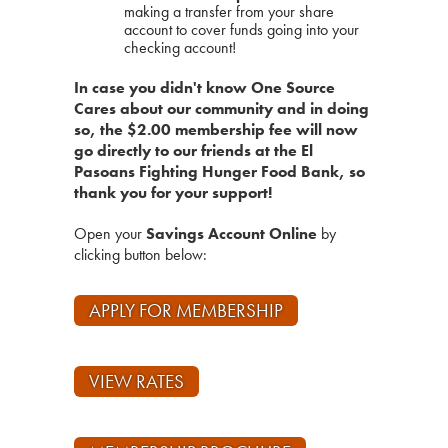
making a transfer from your share
account to cover funds going into your
checking account!
In case you didn't know One Source
Cares about our community and in doing
so, the $2.00 membership fee will now
go directly to our friends at the El
Pasoans Fighting Hunger Food Bank, so
thank you for your support!
Open your
Savings Account Online
by
clicking button below:
APPLY FOR MEMBERSHIP
VIEW RATES