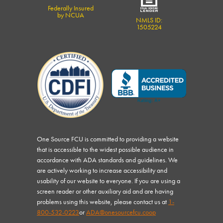
Federally Insured
by NCUA
NMLS ID:
1505224
One Source FCU is committed to providing a website
that is accessible to the widest possible audience in
accordance with ADA standards and guidelines. We
are actively working to increase accessibility and
usability of our website to everyone. If you are using a
screen reader or other auxiliary aid and are having
problems using this website, please contact us at
1-
800-532-0223
or
ADA@onesourcefcu.coop