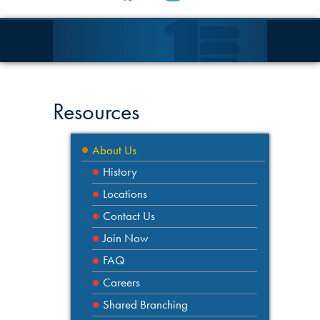
Resources
About Us
History
Locations
Contact Us
Join Now
FAQ
Careers
Shared Branching