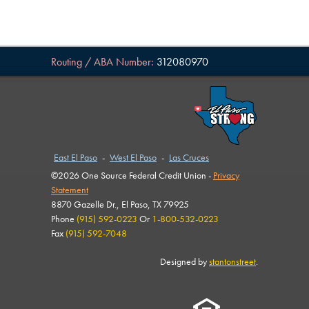
Routing / ABA Number:
312080970
East El Paso
-
West El Paso
-
Las Cruces
©2026 One Source Federal Credit Union -
Privacy
Statement
8870 Gazelle Dr., El Paso, TX 79925
Phone
(915) 592-0223
Or
1-800-532-0223
Fax
(915) 592-7048
Designed by
stantonstreet
.