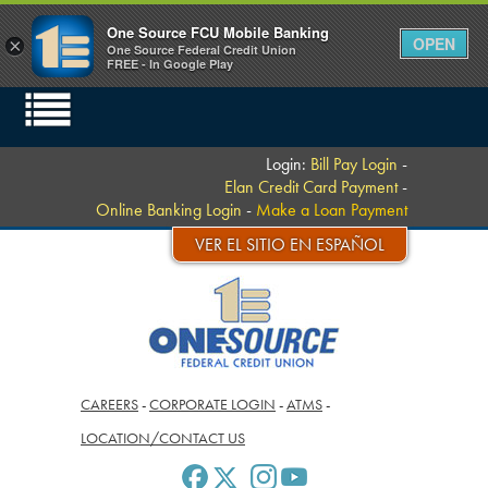
One Source FCU Mobile Banking
OPEN
×
One Source Federal Credit Union
FREE - In Google Play
Login:
Bill Pay Login
-
Elan Credit Card Payment
-
Online Banking Login
-
Make a Loan Payment
VER EL SITIO EN ESPAÑOL
CAREERS
-
CORPORATE LOGIN
-
ATMS
-
LOCATION/CONTACT US