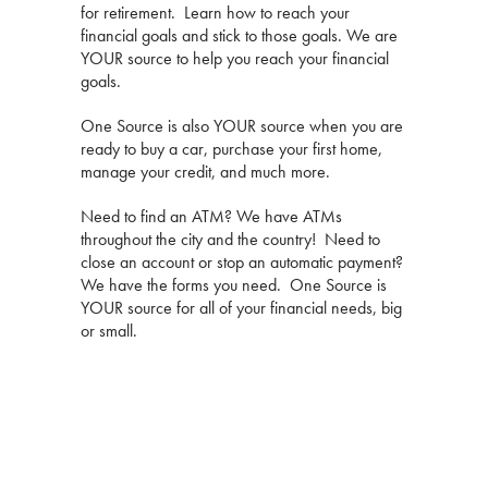
for retirement. Learn how to reach your
financial goals and stick to those goals. We are
YOUR source to help you reach your financial
goals.
One Source is also YOUR source when you are
ready to buy a car, purchase your first home,
manage your credit, and much more.
Need to find an ATM? We have ATMs
throughout the city and the country! Need to
close an account or stop an automatic payment?
We have the forms you need. One Source is
YOUR source for all of your financial needs, big
or small.