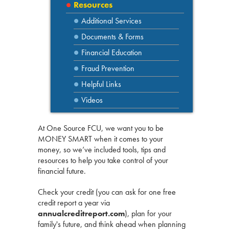
Resources
Additional Services
Documents & Forms
Financial Education
Fraud Prevention
Helpful Links
Videos
At One Source FCU, we want you to be
MONEY SMART when it comes to your
money, so we’ve included tools, tips and
resources to help you take control of your
financial future.
Check your credit (you can ask for one free
credit report a year via
annualcreditreport.com
), plan for your
family's future, and think ahead when planning