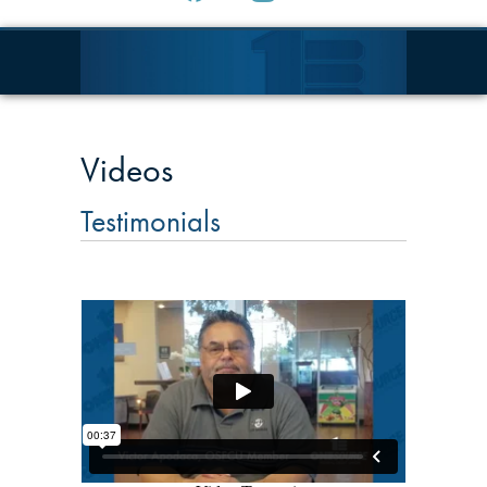
Videos
Testimonials