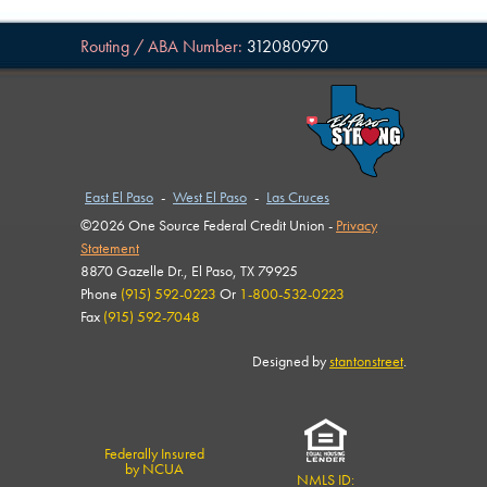
Routing / ABA Number:
312080970
East El Paso
-
West El Paso
-
Las Cruces
©2026 One Source Federal Credit Union -
Privacy
Statement
8870 Gazelle Dr., El Paso, TX 79925
Phone
(915) 592-0223
Or
1-800-532-0223
Fax
(915) 592-7048
Designed by
stantonstreet
.
Federally Insured
by NCUA
NMLS ID: