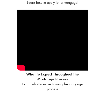
Learn how to apply for a mortgage!
What to Expect Throughout the
Mortgage Process
Learn what to expect during the mortgage
process