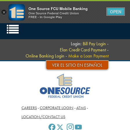
One Source FCU Mobile Banking
OPEN
×
One Source Federal Credit Union
FREE - In Google Play
Login:
Bill Pay Login
-
Elan Credit Card Payment
-
Online Banking Login
-
Make a Loan Payment
VER EL SITIO EN ESPAÑOL
CAREERS
-
CORPORATE LOGIN
-
ATMS
-
LOCATION/CONTACT US