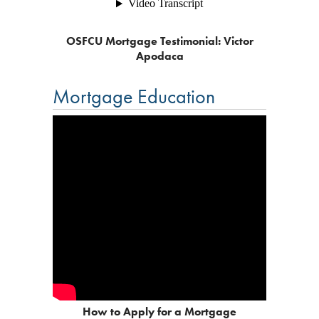
OSFCU Mortgage Testimonial: Victor
Apodaca
Mortgage Education
How to Apply for a Mortgage