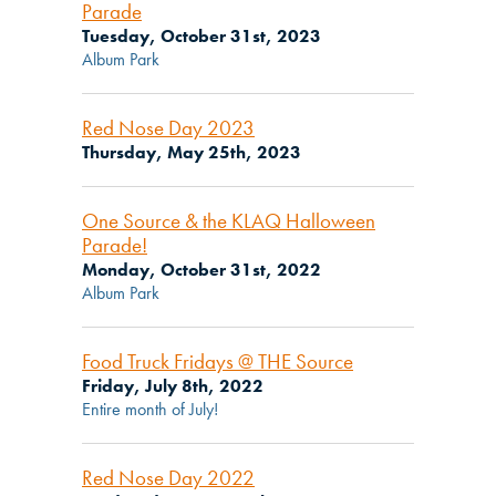
Parade
Tuesday, October 31st, 2023
Album Park
Red Nose Day 2023
Thursday, May 25th, 2023
One Source & the KLAQ Halloween
Parade!
Monday, October 31st, 2022
Album Park
Food Truck Fridays @ THE Source
Friday, July 8th, 2022
Entire month of July!
Red Nose Day 2022