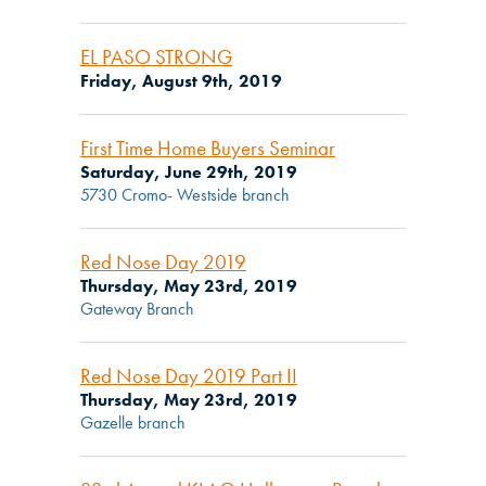
EL PASO STRONG
Friday, August 9th, 2019
First Time Home Buyers Seminar
Saturday, June 29th, 2019
5730 Cromo- Westside branch
Red Nose Day 2019
Thursday, May 23rd, 2019
Gateway Branch
Red Nose Day 2019 Part II
Thursday, May 23rd, 2019
Gazelle branch