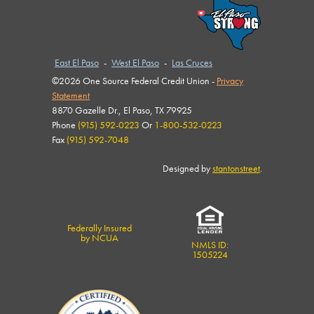
East El Paso
-
West El Paso
-
Las Cruces
©2026 One Source Federal Credit Union -
Privacy
Statement
8870 Gazelle Dr., El Paso, TX 79925
Phone
(915) 592-0223
Or
1-800-532-0223
Fax
(915) 592-7048
Designed by
stantonstreet
.
Federally Insured
by NCUA
NMLS ID:
1505224