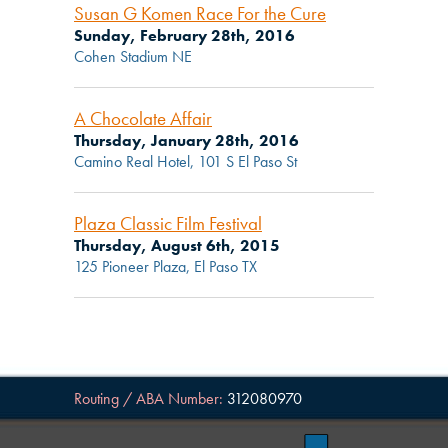
Susan G Komen Race For the Cure
Sunday, February 28th, 2016
Cohen Stadium NE
A Chocolate Affair
Thursday, January 28th, 2016
Camino Real Hotel, 101 S El Paso St
Plaza Classic Film Festival
Thursday, August 6th, 2015
125 Pioneer Plaza, El Paso TX
Routing / ABA Number:
312080970