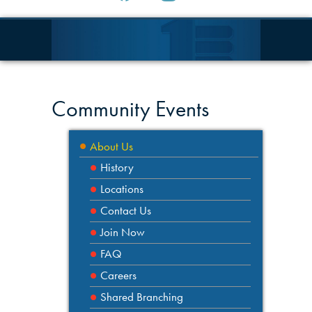
Community Events
About Us
History
Locations
Contact Us
Join Now
FAQ
Careers
Shared Branching