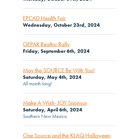
EPCAD Health Fair
Wednesday, October 23rd, 2024
GEPAR Realtor Rally
Friday, September 6th, 2024
May the SOURCE Be With You!
Saturday, May 4th, 2024
All month long!
Make A Wish- JOY Sponsor
Saturday, April 6th, 2024
Southern New Mexico
One Source and the KLAQ Halloween