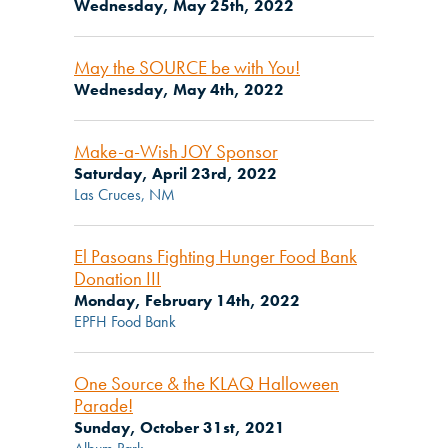
Wednesday, May 25th, 2022
May the SOURCE be with You!
Wednesday, May 4th, 2022
Make-a-Wish JOY Sponsor
Saturday, April 23rd, 2022
Las Cruces, NM
El Pasoans Fighting Hunger Food Bank
Donation III
Monday, February 14th, 2022
EPFH Food Bank
One Source & the KLAQ Halloween
Parade!
Sunday, October 31st, 2021