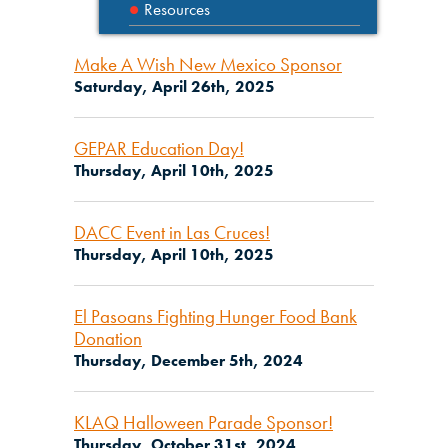
Resources
Make A Wish New Mexico Sponsor
Saturday, April 26th, 2025
GEPAR Education Day!
Thursday, April 10th, 2025
DACC Event in Las Cruces!
Thursday, April 10th, 2025
El Pasoans Fighting Hunger Food Bank
Donation
Thursday, December 5th, 2024
KLAQ Halloween Parade Sponsor!
Thursday, October 31st, 2024