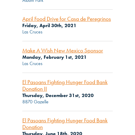
Album Park
April Food Drive for Casa de Peregrinos
Friday, April 30th, 2021
Las Cruces
Make A Wish New Mexico Sponsor
Monday, February 1st, 2021
Las Cruces
El Pasoans Fighting Hunger Food Bank
Donation II
Thursday, December 31st, 2020
8870 Gazelle
El Pasoans Fighting Hunger Food Bank
Donation
Thursday, June 18th, 2020