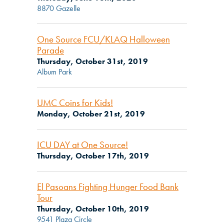
8870 Gazelle
One Source FCU/KLAQ Halloween
Parade
Thursday, October 31st, 2019
Album Park
UMC Coins for Kids!
Monday, October 21st, 2019
ICU DAY at One Source!
Thursday, October 17th, 2019
El Pasoans Fighting Hunger Food Bank
Tour
Thursday, October 10th, 2019
9541 Plaza Circle