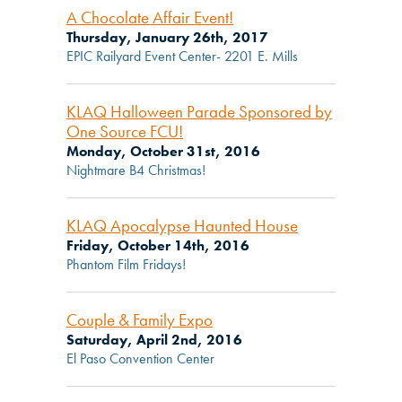
A Chocolate Affair Event!
Thursday, January 26th, 2017
EPIC Railyard Event Center- 2201 E. Mills
KLAQ Halloween Parade Sponsored by
One Source FCU!
Monday, October 31st, 2016
Nightmare B4 Christmas!
KLAQ Apocalypse Haunted House
Friday, October 14th, 2016
Phantom Film Fridays!
Couple & Family Expo
Saturday, April 2nd, 2016
El Paso Convention Center