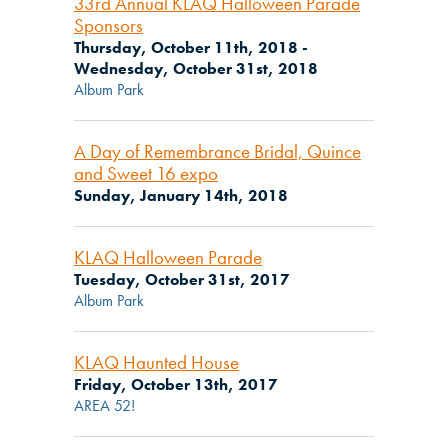
33rd Annual KLAQ Halloween Parade
Sponsors
Thursday, October 11th, 2018 -
Wednesday, October 31st, 2018
Album Park
A Day of Remembrance Bridal, Quince
and Sweet 16 expo
Sunday, January 14th, 2018
KLAQ Halloween Parade
Tuesday, October 31st, 2017
Album Park
KLAQ Haunted House
Friday, October 13th, 2017
AREA 52!