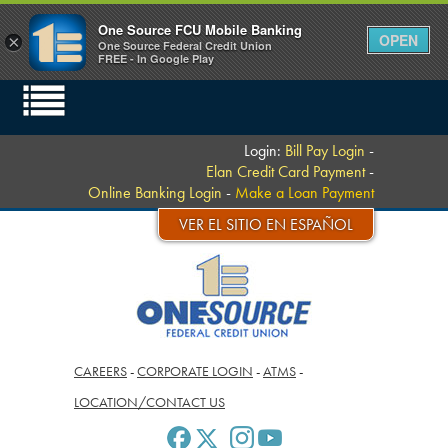
One Source FCU Mobile Banking
OPEN
×
One Source Federal Credit Union
FREE - In Google Play
Login:
Bill Pay Login
-
Elan Credit Card Payment
-
Online Banking Login
-
Make a Loan Payment
VER EL SITIO EN ESPAÑOL
CAREERS
-
CORPORATE LOGIN
-
ATMS
-
LOCATION/CONTACT US