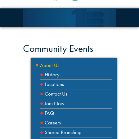
Community Events
About Us
History
Locations
Contact Us
Join Now
FAQ
Careers
Shared Branching