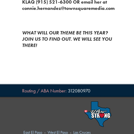
KLAQ (915) 521-6300 OR email her at
connie.hernandez@townsquaremedia.com
WHAT WILL OUR THEME BE THIS YEAR?
JOIN US TO FIND OUT. WE WILL SEE YOU
THERE!
Routing / ABA Number:
312080970
East El Paso
-
West El Paso
-
Las Cruces