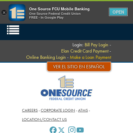
One Source FCU Mobile Banking
OPEN
×
One Source Federal Credit Union
FREE - In Google Play
Login:
Bill Pay Login
-
Elan Credit Card Payment
-
Online Banking Login
-
Make a Loan Payment
VER EL SITIO EN ESPAÑOL
CAREERS
-
CORPORATE LOGIN
-
ATMS
-
LOCATION/CONTACT US