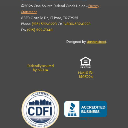
©2026 One Source Federal Credit Union -
Privacy
Statement
8870 Gazelle Dr., El Paso, TX 79925
Phone
(915) 592-0223
Or
1-800-532-0223
Fax
(915) 592-7048
Designed by
stantonstreet
.
Federally Insured
by NCUA
NMLS ID:
1505224