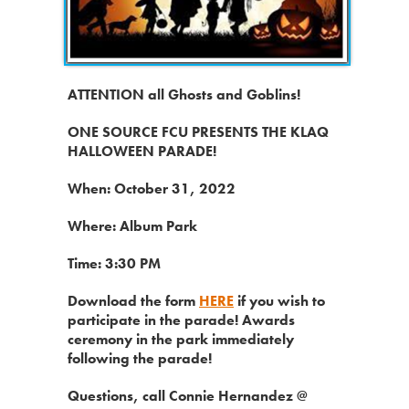
ATTENTION all Ghosts and Goblins!
ONE SOURCE FCU PRESENTS THE KLAQ
HALLOWEEN PARADE!
When: October 31, 2022
Where: Album Park
Time: 3:30 PM
Download the form
HERE
if you wish to
participate in the parade! Awards
ceremony in the park immediately
following the parade!
Questions, call Connie Hernandez @