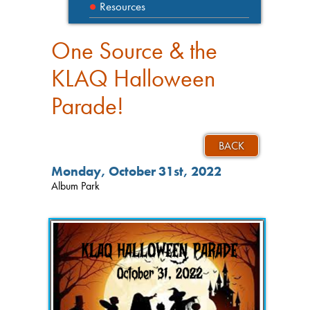
Resources
One Source & the
KLAQ Halloween
Parade!
BACK
Monday, October 31st, 2022
Album Park